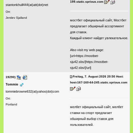
199.static.sprious.com
stantonkhull444(at)att(dot)net
Ort:
Jerslev Sjalland
мостбет официальный сайт, Мостбет
предлагает обширный ассортимент
для ставок.
Каждый клиент найдет увлекательное.
Also visit my web page:
[url=https://mostbet-
sju42.sbs/]https://mostbet-
sju42.sbs/[/url]
Freitag, 7. August 2026 20:50 Host:
19290)
host-167-160-64-245.static.sprious.com
Tommie
tommiebrowne632(at)yahoo(dot)com
Ort:
Portland
мелбет официальный сайт, мелбет
ставки на спорт предлагает
обширный выбор ставок для
пользователей.