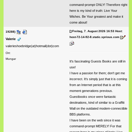
command-prompt ONLY! Therefore right
here is my kind of truth: Live Your
Wishes. Be Your greatest and make it
come about!
Freitag, 7. August 2026 16:53 Host:
19288)
host-72-14-92-8.static.sprious.com
Valerie
valerieshoebridge(at)hotmail(dot)com
Ort:
Mungar
It's fascinating Guests Books are still in
use!
I have a passion for them; don't get me
incorrect. It's simply just that it is coming
from an Internet period that is at this
moment generations previous.
Guestbooks once were fantastic
destinations, kind of similar to a Graffiti
Wall on the outdated modem-connectible
BBS platforms.
I have been on the web since it was
command-prompt MERELY! For that