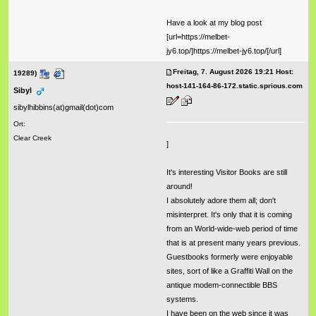
Have a look at my blog post
[url=https://melbet-
jy6.top/]https://melbet-jy6.top/[/url]
Freitag, 7. August 2026 19:21 Host:
19289)
host-141-164-86-172.static.sprious.com
Sibyl
sibylhibbins(at)gmail(dot)com
Ort:
Clear Creek
]
It's interesting Visitor Books are still
around!
I absolutely adore them all; don't
misinterpret. It's only that it is coming
from an World-wide-web period of time
that is at present many years previous.
Guestbooks formerly were enjoyable
sites, sort of like a Graffiti Wall on the
antique modem-connectible BBS
systems.
I have been on the web since it was