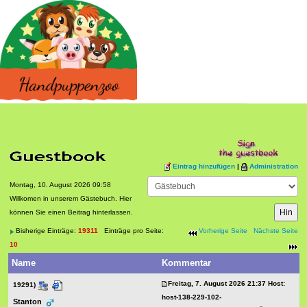
Eintrag hinzufügen
|
Administration
Montag, 10. August 2026 09:58
Willkomen in unserem Gästebuch. Hier
können Sie einen Beitrag hinterlassen.
Bisherige Einträge:
19311
Einträge pro Seite:
Vorherige Seite
Nächste Seite
10
Name
Kommentar
Freitag, 7. August 2026 21:37 Host:
19291)
host-138-229-102-
Stanton