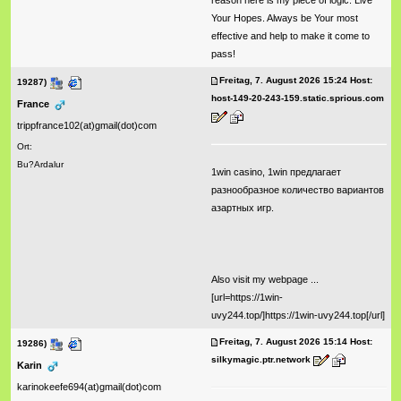
reason here is my piece of logic: Live
Your Hopes. Always be Your most
effective and help to make it come to
pass!
Freitag, 7. August 2026 15:24 Host:
19287)
host-149-20-243-159.static.sprious.com
France
trippfrance102(at)gmail(dot)com
Ort:
Bu?Ardalur
1win casino, 1win предлагает
разнообразное количество вариантов
азартных игр.
Also visit my webpage ...
[url=https://1win-
uvy244.top/]https://1win-uvy244.top[/url]
Freitag, 7. August 2026 15:14 Host:
19286)
silkymagic.ptr.network
Karin
karinokeefe694(at)gmail(dot)com