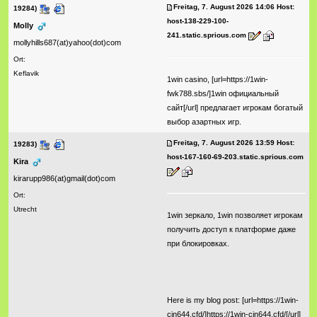
Freitag, 7. August 2026 14:06 Host:
19284)
host-138-229-100-
Molly
241.static.sprious.com
mollyhills687(at)yahoo(dot)com
Ort:
Keflavik
1win casino, [url=https://1win-
fwk788.sbs/]1win официальный
сайт[/url] предлагает игрокам богатый
выбор азартных игр.
Freitag, 7. August 2026 13:59 Host:
19283)
host-167-160-69-203.static.sprious.com
Kira
kirarupp986(at)gmail(dot)com
Ort:
Utrecht
1win зеркало, 1win позволяет игрокам
получить доступ к платформе даже
при блокировках.
Here is my blog post: [url=https://1win-
cjn644.cfd/]https://1win-cjn644.cfd/[/url]