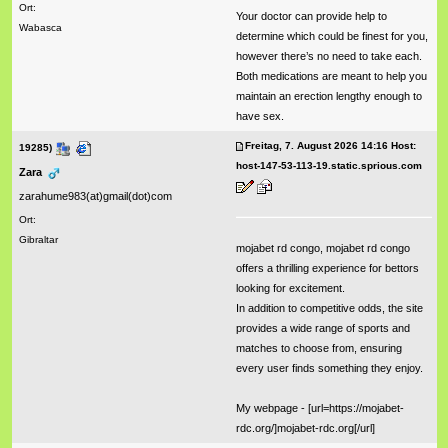
Ort:
Your doctor can provide help to
Wabasca
determine which could be finest for you,
however there’s no need to take each.
Both medications are meant to help you
maintain an erection lengthy enough to
have sex.
Freitag, 7. August 2026 14:16 Host:
19285)
host-147-53-113-19.static.sprious.com
Zara
zarahume983(at)gmail(dot)com
Ort:
Gibraltar
mojabet rd congo, mojabet rd congo
offers a thrilling experience for bettors
looking for excitement.
In addition to competitive odds, the site
provides a wide range of sports and
matches to choose from, ensuring
every user finds something they enjoy.
My webpage - [url=https://mojabet-
rdc.org/]mojabet-rdc.org[/url]